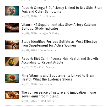
Report: Omega-3 Deficiency Linked to Dry Skin, Brain
Fog, and Other Symptoms
July 23, 2026
/
Coco Somers
Vitamin K2 Supplement May Slow Artery Calcium
Buildup, Study Indicates
July 07, 2026
/
Morgan S. Verity
Study Identifies Ferrous Sulfate as Most Effective
Iron Supplement for Active Women
July 04, 2026
/
Coco Somers
Report: Diet Can Influence Hair Health and Growth,
According to Recent Article
July 25, 2026
/
Coco Somers
Nine Vitamins and Supplements Linked to Brain
Health: What the Evidence Shows
July 28, 2026
/
Iva Greene
The convergence of nature and innovation in one
seven-mushroom blend
July 03, 2026
/
HRS Editors