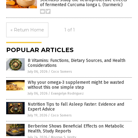
of fermented Curcuma longa L. (turmeric)
« Return Home
1 of 1
POPULAR ARTICLES
B Vitamins: Functions, Dietary Sources, and Health
Considerations
July 06, 2026
/
Coco Somers
Why your omega-3 supplement might be wasted
without this one simple step
July 06, 2026
/
Evangelyn Rodriguez
Nutrition Tips to Fall Asleep Faster: Evidence and
Expert Advice
July 19, 2026
/
Coco Somers
Berberine Shows Beneficial Effects on Metabolic
Health, Study Reports
July 24, 2026
/
Morgan S. Verity