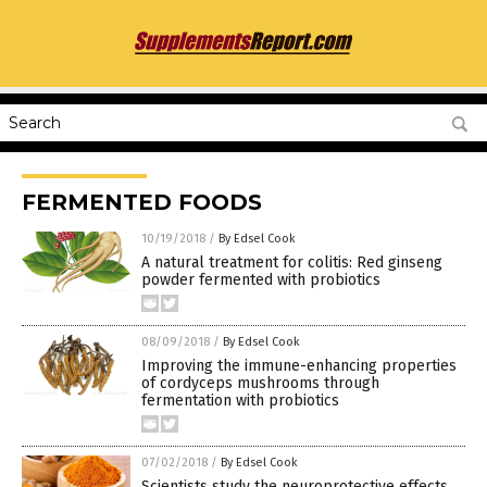
FERMENTED FOODS
10/19/2018
/
By Edsel Cook
A natural treatment for colitis: Red ginseng
powder fermented with probiotics
08/09/2018
/
By Edsel Cook
Improving the immune-enhancing properties
of cordyceps mushrooms through
fermentation with probiotics
07/02/2018
/
By Edsel Cook
Scientists study the neuroprotective effects