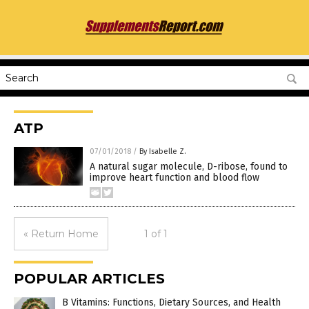
ATP
07/01/2018
/
By Isabelle Z.
A natural sugar molecule, D-ribose, found to
improve heart function and blood flow
« Return Home
1 of 1
POPULAR ARTICLES
B Vitamins: Functions, Dietary Sources, and Health