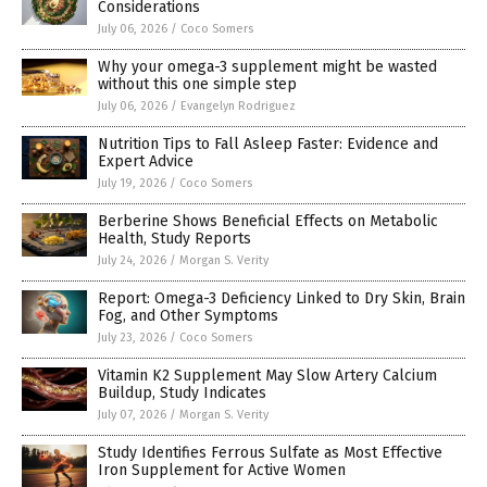
Considerations
July 06, 2026
/
Coco Somers
Why your omega-3 supplement might be wasted
without this one simple step
July 06, 2026
/
Evangelyn Rodriguez
Nutrition Tips to Fall Asleep Faster: Evidence and
Expert Advice
July 19, 2026
/
Coco Somers
Berberine Shows Beneficial Effects on Metabolic
Health, Study Reports
July 24, 2026
/
Morgan S. Verity
Report: Omega-3 Deficiency Linked to Dry Skin, Brain
Fog, and Other Symptoms
July 23, 2026
/
Coco Somers
Vitamin K2 Supplement May Slow Artery Calcium
Buildup, Study Indicates
July 07, 2026
/
Morgan S. Verity
Study Identifies Ferrous Sulfate as Most Effective
Iron Supplement for Active Women