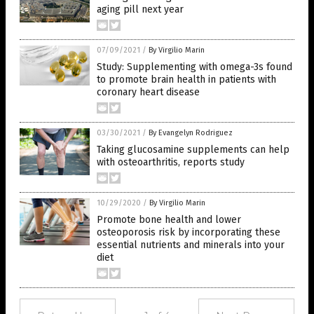
aging pill next year
07/09/2021
/
By Virgilio Marin
Study: Supplementing with omega-3s found
to promote brain health in patients with
coronary heart disease
03/30/2021
/
By Evangelyn Rodriguez
Taking glucosamine supplements can help
with osteoarthritis, reports study
10/29/2020
/
By Virgilio Marin
Promote bone health and lower
osteoporosis risk by incorporating these
essential nutrients and minerals into your
diet