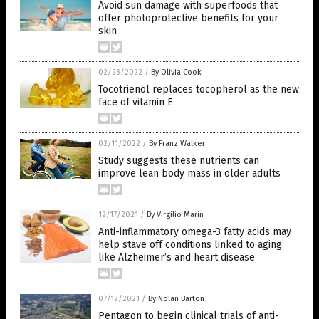
Avoid sun damage with superfoods that
offer photoprotective benefits for your
skin
02/23/2022
/
By Olivia Cook
Tocotrienol replaces tocopherol as the new
face of vitamin E
02/11/2022
/
By Franz Walker
Study suggests these nutrients can
improve lean body mass in older adults
12/17/2021
/
By Virgilio Marin
Anti-inflammatory omega-3 fatty acids may
help stave off conditions linked to aging
like Alzheimer’s and heart disease
07/12/2021
/
By Nolan Barton
Pentagon to begin clinical trials of anti-