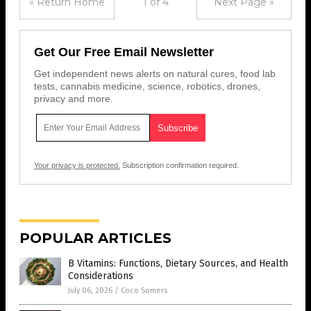
« Return Home
1 of 4
Next Page »
Get Our Free Email Newsletter
Get independent news alerts on natural cures, food lab
tests, cannabis medicine, science, robotics, drones,
privacy and more.
Your privacy is protected.
Subscription confirmation required.
POPULAR ARTICLES
B Vitamins: Functions, Dietary Sources, and Health
Considerations
July 06, 2026
/
Coco Somers