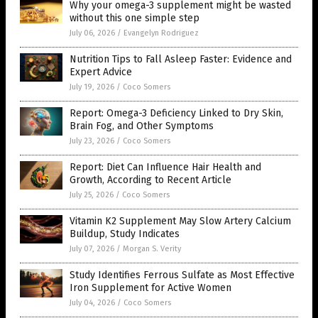
Why your omega-3 supplement might be wasted
without this one simple step
July 06, 2026
/
Evangelyn Rodriguez
Nutrition Tips to Fall Asleep Faster: Evidence and
Expert Advice
July 19, 2026
/
Coco Somers
Report: Omega-3 Deficiency Linked to Dry Skin,
Brain Fog, and Other Symptoms
July 23, 2026
/
Coco Somers
Report: Diet Can Influence Hair Health and
Growth, According to Recent Article
July 25, 2026
/
Coco Somers
Vitamin K2 Supplement May Slow Artery Calcium
Buildup, Study Indicates
July 07, 2026
/
Morgan S. Verity
Study Identifies Ferrous Sulfate as Most Effective
Iron Supplement for Active Women
July 04, 2026
/
Coco Somers