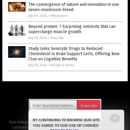
The convergence of nature and innovation in one
seven-mushroom blend
July 03, 2026
/
HRS Editors
Beyond protein: 7 Surprising nutrients that can
supercharge muscle growth
July 05, 2026
/
Zoey Sky
Study Links Senolytic Drugs to Reduced
Cholesterol in Brain Support Cells, Offering New
Clue on Cognitive Benefits
July 05, 2026
/
Morgan S. Verity
Get Our Free Email Newsletter
X
BY CONTINUING TO BROWSE OUR SITE
Get independent news alerts on natural cures, food lab tests,
YOU AGREE TO OUR USE OF COOKIES
cannabis medicine, science, robotics, drones, privacy and