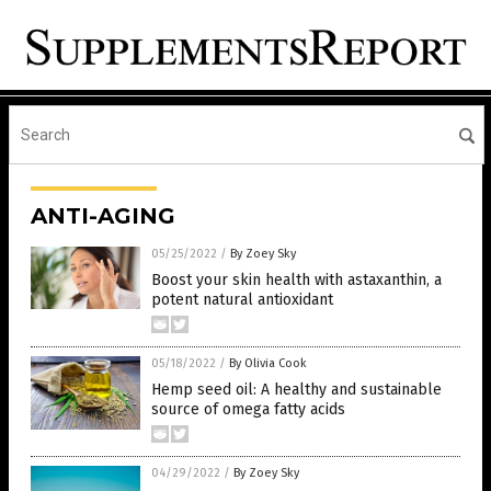
ANTI-AGING
05/25/2022
/
By Zoey Sky
Boost your skin health with astaxanthin, a
potent natural antioxidant
05/18/2022
/
By Olivia Cook
Hemp seed oil: A healthy and sustainable
source of omega fatty acids
04/29/2022
/
By Zoey Sky