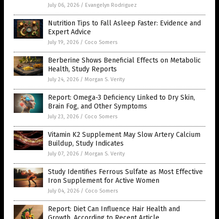
July 06, 2026
/
Evangelyn Rodriguez
Nutrition Tips to Fall Asleep Faster: Evidence and
Expert Advice
July 19, 2026
/
Coco Somers
Berberine Shows Beneficial Effects on Metabolic
Health, Study Reports
July 24, 2026
/
Morgan S. Verity
Report: Omega-3 Deficiency Linked to Dry Skin,
Brain Fog, and Other Symptoms
July 23, 2026
/
Coco Somers
Vitamin K2 Supplement May Slow Artery Calcium
Buildup, Study Indicates
July 07, 2026
/
Morgan S. Verity
Study Identifies Ferrous Sulfate as Most Effective
Iron Supplement for Active Women
July 04, 2026
/
Coco Somers
Report: Diet Can Influence Hair Health and
Growth, According to Recent Article