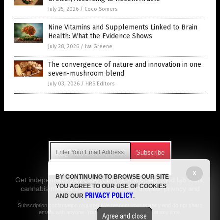
July 25, 2026
/
Coco Somers
Nine Vitamins and Supplements Linked to Brain
Health: What the Evidence Shows
July 28, 2026
/
Iva Greene
The convergence of nature and innovation in one
seven-mushroom blend
July 03, 2026
/
HRS Editors
Get Our Free Email Newsletter
X
BY CONTINUING TO BROWSE OUR SITE
Get independent news alerts on natural cures, food lab tests,
YOU AGREE TO OUR USE OF COOKIES
cannabis medicine, science, robotics, drones, privacy and
PRIVACY POLICY
AND OUR
.
more.
Subscription confirmation required.
We respect your privacy
and do not share
emails with anyone. You can easily unsubscribe at any time.
Agree and close