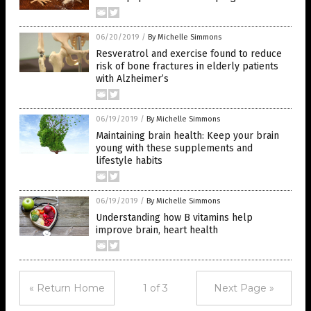
06/20/2019
/
By Michelle Simmons
Resveratrol and exercise found to reduce
risk of bone fractures in elderly patients
with Alzheimer’s
06/19/2019
/
By Michelle Simmons
Maintaining brain health: Keep your brain
young with these supplements and
lifestyle habits
06/19/2019
/
By Michelle Simmons
Understanding how B vitamins help
improve brain, heart health
« Return Home
1 of 3
Next Page »