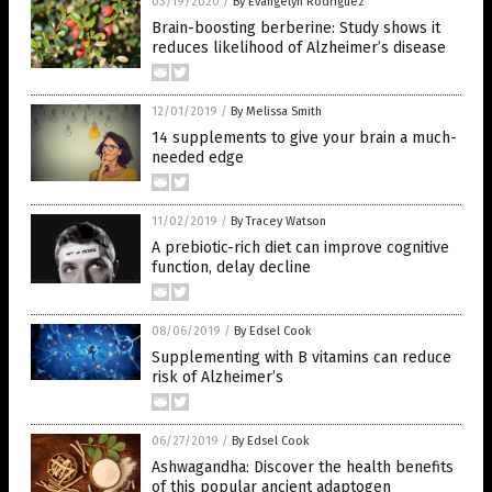
03/19/2020
/
By Evangelyn Rodriguez
Brain-boosting berberine: Study shows it
reduces likelihood of Alzheimer’s disease
12/01/2019
/
By Melissa Smith
14 supplements to give your brain a much-
needed edge
11/02/2019
/
By Tracey Watson
A prebiotic-rich diet can improve cognitive
function, delay decline
08/06/2019
/
By Edsel Cook
Supplementing with B vitamins can reduce
risk of Alzheimer’s
06/27/2019
/
By Edsel Cook
Ashwagandha: Discover the health benefits
of this popular ancient adaptogen