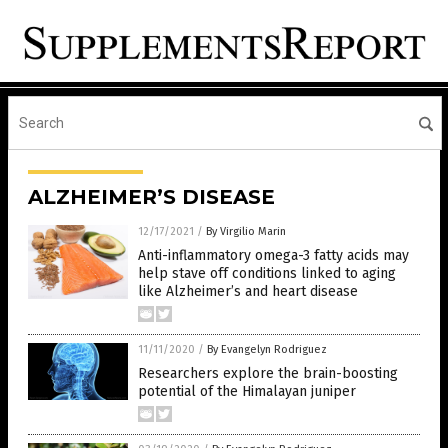
ALZHEIMER’S DISEASE
12/17/2021
/
By Virgilio Marin
Anti-inflammatory omega-3 fatty acids may
help stave off conditions linked to aging
like Alzheimer’s and heart disease
11/11/2020
/
By Evangelyn Rodriguez
Researchers explore the brain-boosting
potential of the Himalayan juniper