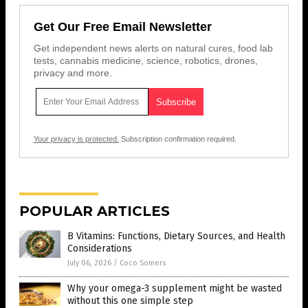
Get Our Free Email Newsletter
Get independent news alerts on natural cures, food lab
tests, cannabis medicine, science, robotics, drones,
privacy and more.
Your privacy is protected.
Subscription confirmation required.
POPULAR ARTICLES
B Vitamins: Functions, Dietary Sources, and Health
Considerations
July 06, 2026
/
Coco Somers
Why your omega-3 supplement might be wasted
without this one simple step