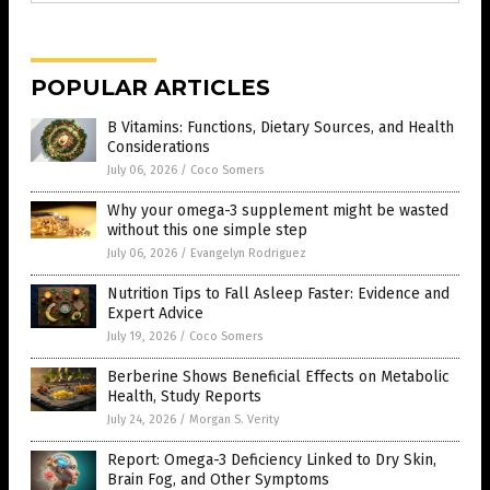
POPULAR ARTICLES
B Vitamins: Functions, Dietary Sources, and Health
Considerations
July 06, 2026
/
Coco Somers
Why your omega-3 supplement might be wasted
without this one simple step
July 06, 2026
/
Evangelyn Rodriguez
Nutrition Tips to Fall Asleep Faster: Evidence and
Expert Advice
July 19, 2026
/
Coco Somers
Berberine Shows Beneficial Effects on Metabolic
Health, Study Reports
July 24, 2026
/
Morgan S. Verity
Report: Omega-3 Deficiency Linked to Dry Skin,
Brain Fog, and Other Symptoms