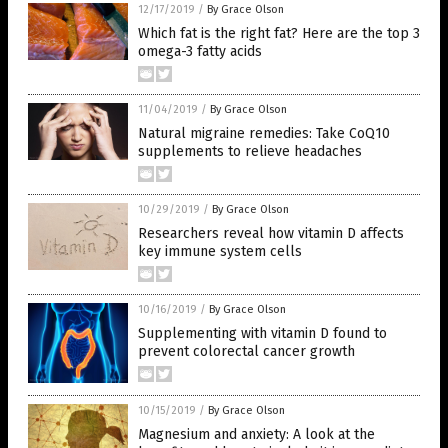
12/17/2019
/
By Grace Olson
Which fat is the right fat? Here are the top 3
omega-3 fatty acids
11/04/2019
/
By Grace Olson
Natural migraine remedies: Take CoQ10
supplements to relieve headaches
10/29/2019
/
By Grace Olson
Researchers reveal how vitamin D affects
key immune system cells
10/16/2019
/
By Grace Olson
Supplementing with vitamin D found to
prevent colorectal cancer growth
10/15/2019
/
By Grace Olson
Magnesium and anxiety: A look at the