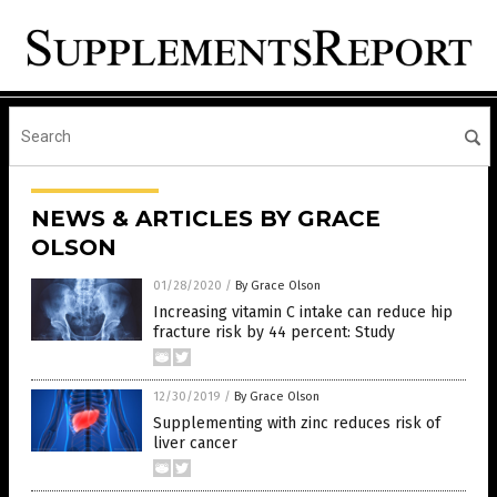
NEWS & ARTICLES BY GRACE
OLSON
01/28/2020
/
By Grace Olson
Increasing vitamin C intake can reduce hip
fracture risk by 44 percent: Study
12/30/2019
/
By Grace Olson
Supplementing with zinc reduces risk of
liver cancer