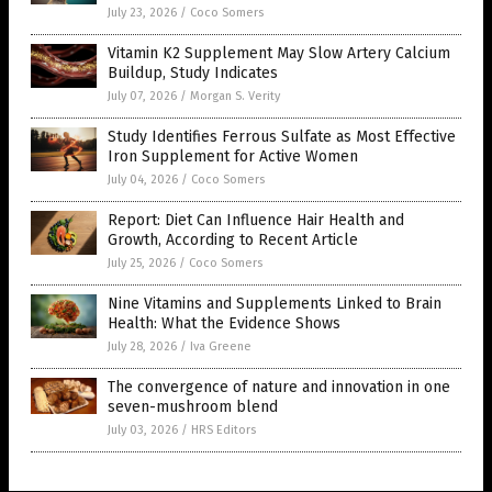
July 23, 2026
/
Coco Somers
Vitamin K2 Supplement May Slow Artery Calcium
Buildup, Study Indicates
July 07, 2026
/
Morgan S. Verity
Study Identifies Ferrous Sulfate as Most Effective
Iron Supplement for Active Women
July 04, 2026
/
Coco Somers
Report: Diet Can Influence Hair Health and
Growth, According to Recent Article
July 25, 2026
/
Coco Somers
Nine Vitamins and Supplements Linked to Brain
Health: What the Evidence Shows
July 28, 2026
/
Iva Greene
The convergence of nature and innovation in one
seven-mushroom blend
July 03, 2026
/
HRS Editors