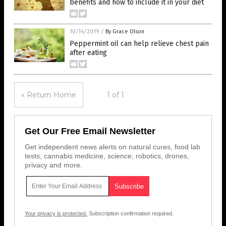
benefits and how to include it in your diet
10/14/2019
/
By Grace Olson
Peppermint oil can help relieve chest pain
after eating
« Return Home
1 of 1
Get Our Free Email Newsletter
Get independent news alerts on natural cures, food lab
tests, cannabis medicine, science, robotics, drones,
privacy and more.
Your privacy is protected.
Subscription confirmation required.