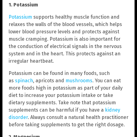
1. Potassium
Potassium
supports healthy muscle function and
relaxes the walls of the blood vessels, which helps
lower blood pressure levels and protects against
muscle cramping. Potassium is also important for
the conduction of electrical signals in the nervous
system and in the heart. This protects against an
irregular heartbeat.
Potassium can be found in many foods, such
as
spinach
, apricots and
mushrooms
. You can eat
more foods high in potassium as part of your daily
diet to increase your potassium intake or take
dietary supplements. Take note that potassium
supplements can be harmful if you have a
kidney
disorder
. Always consult a natural health practitioner
before taking supplements to get the right dosage.
2. Magnesium