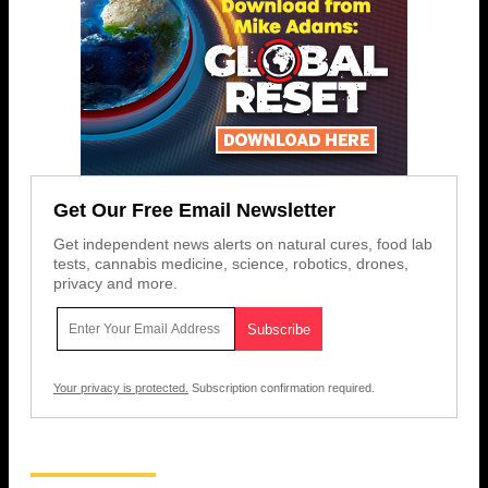
Get Our Free Email Newsletter
Get independent news alerts on natural cures, food lab
tests, cannabis medicine, science, robotics, drones,
privacy and more.
Your privacy is protected.
Subscription confirmation required.