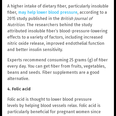
A higher intake of dietary fiber, particularly insoluble
fiber,
may help lower blood pressure
, according to a
2015 study published in the
British Journal of
Nutrition
. The researchers behind the study
attributed insoluble fiber’s blood-pressure-lowering
effects to a variety of factors, including increased
nitric oxide release, improved endothelial function
and better insulin sensitivity.
Experts recommend consuming 25 grams (g) of fiber
every day. You can get fiber from fruits, vegetables,
beans and seeds. Fiber supplements are a good
alternative.
4. Folic acid
Folic acid is thought to lower blood pressure
levels by helping blood vessels relax. Folic acid is
particularly beneficial for pregnant women since