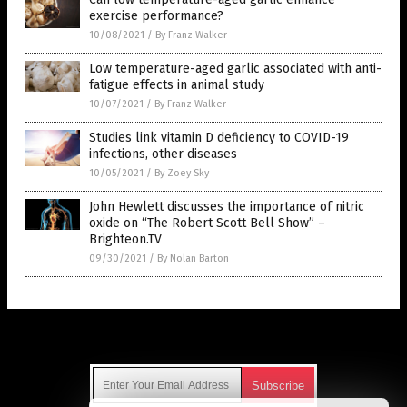
exercise performance?
10/08/2021
/
By Franz Walker
Low temperature-aged garlic associated with anti-
fatigue effects in animal study
10/07/2021
/
By Franz Walker
Studies link vitamin D deficiency to COVID-19
infections, other diseases
10/05/2021
/
By Zoey Sky
John Hewlett discusses the importance of nitric
oxide on “The Robert Scott Bell Show” –
Brighteon.TV
09/30/2021
/
By Nolan Barton
Get Our Free Email Newsletter