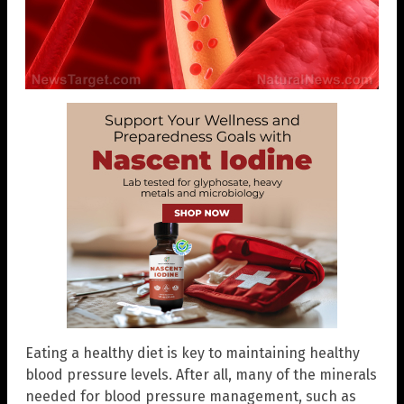
Eating a healthy diet is key to maintaining healthy
blood pressure levels. After all, many of the minerals
needed for blood pressure management, such as