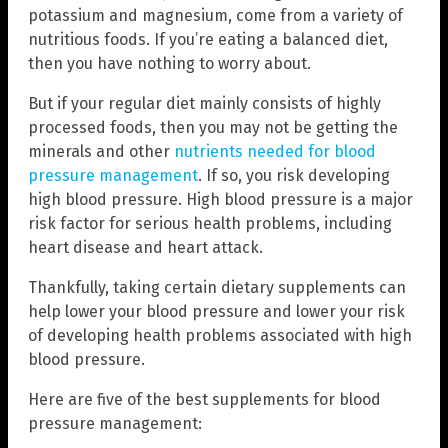
potassium and magnesium, come from a variety of
nutritious foods. If you’re eating a balanced diet,
then you have nothing to worry about.
But if your regular diet mainly consists of highly
processed foods, then you may not be getting the
minerals and other
nutrients needed for blood
pressure management
. If so, you risk developing
high blood pressure. High blood pressure is a major
risk factor for serious health problems, including
heart disease and heart attack.
Thankfully, taking certain dietary supplements can
help lower your blood pressure and lower your risk
of developing health problems associated with high
blood pressure.
Here are five of the best supplements for blood
pressure management: