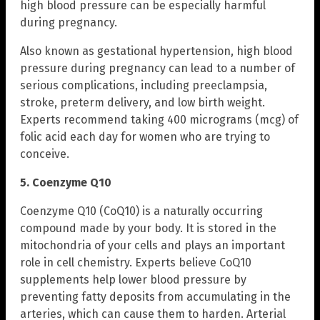
high blood pressure can be especially harmful
during pregnancy.
Also known as gestational hypertension, high blood
pressure during pregnancy can lead to a number of
serious complications, including preeclampsia,
stroke, preterm delivery, and low birth weight.
Experts recommend taking 400 micrograms (mcg) of
folic acid each day for women who are trying to
conceive.
5. Coenzyme Q10
Coenzyme Q10 (CoQ10) is a naturally occurring
compound made by your body. It is stored in the
mitochondria of your cells and plays an important
role in cell chemistry. Experts believe CoQ10
supplements help lower blood pressure by
preventing fatty deposits from accumulating in the
arteries, which can cause them to harden. Arterial