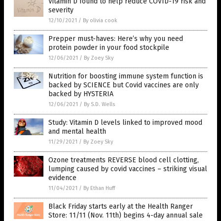
Vitamin D found to help reduce COVID-19 risk and
severity
12/10/2021
/
By olivia cook
Prepper must-haves: Here’s why you need
protein powder in your food stockpile
12/06/2021
/
By Zoey Sky
Nutrition for boosting immune system function is
backed by SCIENCE but Covid vaccines are only
backed by HYSTERIA
12/06/2021
/
By S.D. Wells
Study: Vitamin D levels linked to improved mood
and mental health
11/29/2021
/
By Zoey Sky
Ozone treatments REVERSE blood cell clotting,
lumping caused by covid vaccines – striking visual
evidence
11/04/2021
/
By Ethan Huff
Black Friday starts early at the Health Ranger
Store: 11/11 (Nov. 11th) begins 4-day annual sale