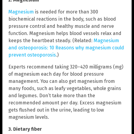
Magnesium
is needed for more than 300
biochemical reactions in the body, such as blood
pressure control and healthy muscle and nerve
function. Magnesium helps blood vessels relax and
keeps the heartbeat steady. (Related:
Magnesium
and osteoporosis: 10 Reasons why magnesium could
prevent osteoporosis
.)
Experts recommend taking 320–420 milligrams (mg)
of magnesium each day for blood pressure
management. You can also get magnesium from
many foods, such as leafy vegetables, whole grains
and legumes. Don’t take more than the
recommended amount per day. Excess magnesium
gets flushed out in the urine, leading to low
magnesium levels.
3. Dietary fiber