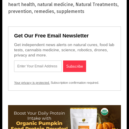
heart health
,
natural medicine
,
Natural Treatments
,
prevention
,
remedies
,
supplements
Get Our Free Email Newsletter
Get independent news alerts on natural cures, food lab
tests, cannabis medicine, science, robotics, drones,
privacy and more.
Your privacy is protected.
Subscription confirmation required.