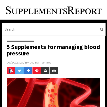
5 Supplements for managing blood
pressure
06/20/2021
/ By
Divina Ramirez