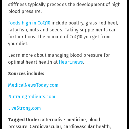
stiffness typically precedes the development of high
blood pressure.
Foods high in CoQ10
include poultry, grass-fed beef,
fatty fish, nuts and seeds. Taking supplements can
further boost the amount of CoQ10 you get from
your diet.
Learn more about managing blood pressure for
optimal heart health at
Heart.news
.
Sources include:
MedicalNewsToday.com
NutraIngredients.com
LiveStrong.com
Tagged Under:
alternative medicine
,
blood
pressure
,
Cardiovascular
,
cardiovascular health
,