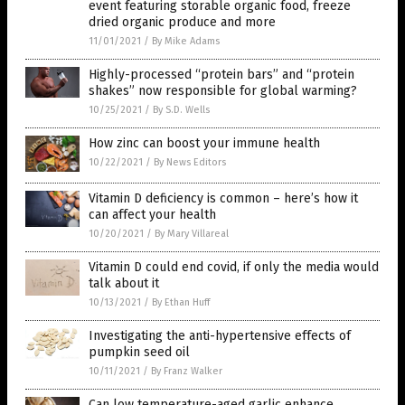
event featuring storable organic food, freeze
dried organic produce and more
11/01/2021
/
By Mike Adams
Highly-processed “protein bars” and “protein
shakes” now responsible for global warming?
10/25/2021
/
By S.D. Wells
How zinc can boost your immune health
10/22/2021
/
By News Editors
Vitamin D deficiency is common – here’s how it
can affect your health
10/20/2021
/
By Mary Villareal
Vitamin D could end covid, if only the media would
talk about it
10/13/2021
/
By Ethan Huff
Investigating the anti-hypertensive effects of
pumpkin seed oil
10/11/2021
/
By Franz Walker
Can low temperature-aged garlic enhance