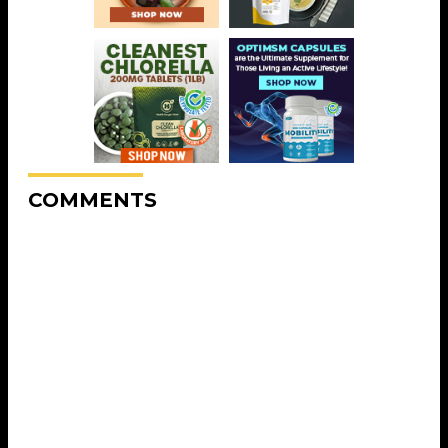
COMMENTS