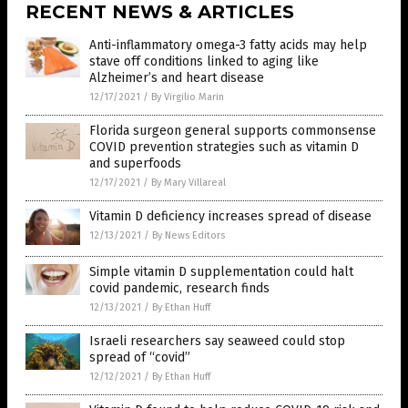
RECENT NEWS & ARTICLES
Anti-inflammatory omega-3 fatty acids may help
stave off conditions linked to aging like
Alzheimer’s and heart disease
12/17/2021
/
By Virgilio Marin
Florida surgeon general supports commonsense
COVID prevention strategies such as vitamin D
and superfoods
12/17/2021
/
By Mary Villareal
Vitamin D deficiency increases spread of disease
12/13/2021
/
By News Editors
Simple vitamin D supplementation could halt
covid pandemic, research finds
12/13/2021
/
By Ethan Huff
Israeli researchers say seaweed could stop
spread of “covid”
12/12/2021
/
By Ethan Huff