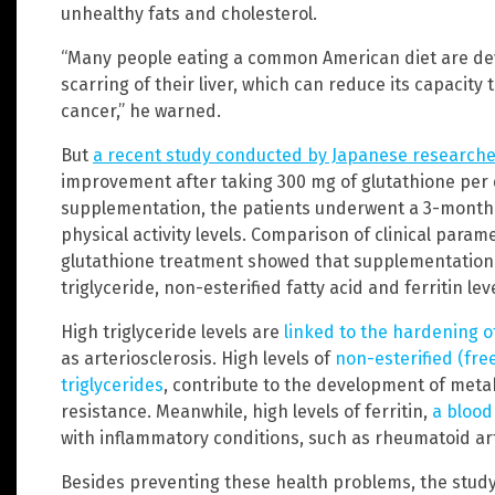
unhealthy fats and cholesterol.
“Many people eating a common American diet are deve
scarring of their liver, which can reduce its capacity
cancer,” he warned.
But
a
recent study conducted by Japanese researche
improvement after taking 300 mg of glutathione per d
supplementation, the patients underwent a 3-month i
physical activity levels. Comparison of clinical par
glutathione treatment showed that supplementation s
triglyceride, non-esterified fatty acid and ferritin lev
High triglyceride levels are
linked to the hardening o
as arteriosclerosis. High levels of
non-esterified (fre
triglycerides
, contribute to the development of metab
resistance. Meanwhile, high levels of ferritin,
a blood
with inflammatory conditions, such as rheumatoid arth
Besides preventing these health problems, the study