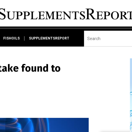
FISHOILS
SUPPLEMENTSREPORT
take found to