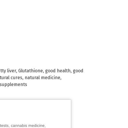
tty liver
,
Glutathione
,
good health
,
good
tural cures
,
natural medicine
,
supplements
tests, cannabis medicine,