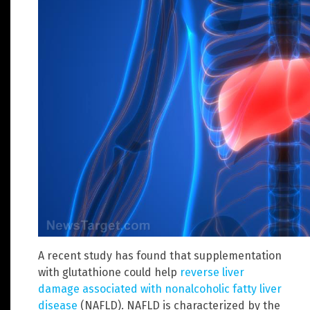
A recent study has found that supplementation
with glutathione could help
reverse liver
damage associated with nonalcoholic fatty liver
disease
(NAFLD). NAFLD is characterized by the