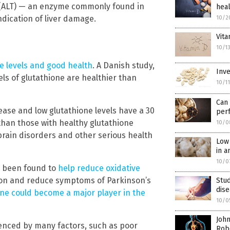
 (ALT) — an enzyme commonly found in
hea
indication of liver damage.
10/2
Vita
10/1
e levels and good health
. A Danish study,
Inve
els of glutathione are healthier than
10/1
Can
ase and low glutathione levels have a 30
per
 than those with healthy glutathione
10/0
o brain disorders and other serious health
Low 
in a
10/0
s been found to
help reduce oxidative
ation and reduce symptoms of Parkinson’s
Stud
dis
one could become a major player in the
10/0
John
luenced by many factors, such as poor
Robe