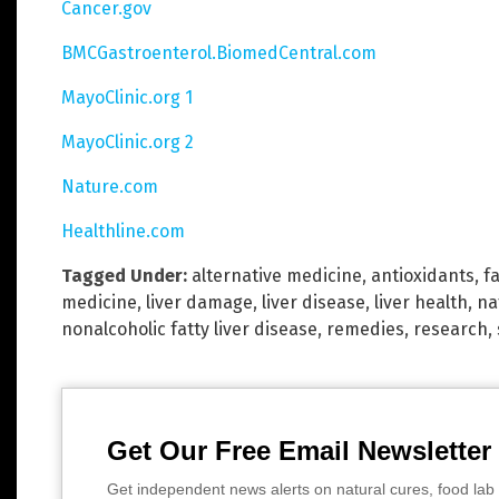
Cancer.gov
BMCGastroenterol.BiomedCentral.com
MayoClinic.org 1
MayoClinic.org 2
Nature.com
Healthline.com
Tagged Under:
alternative medicine
,
antioxidants
,
fa
medicine
,
liver damage
,
liver disease
,
liver health
,
na
nonalcoholic fatty liver disease
,
remedies
,
research
,
Get Our Free Email Newsletter
Get independent news alerts on natural cures, food lab 