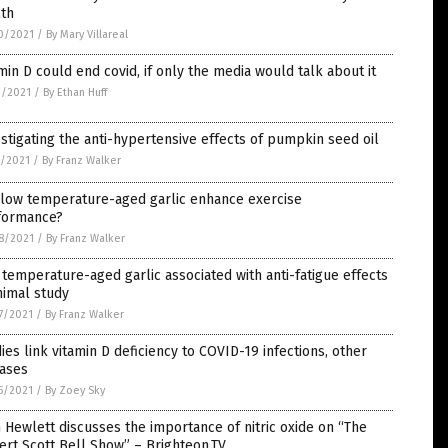
lth
0/2021
/
By Mary Villareal
min D could end covid, if only the media would talk about it
3/2021
/
By Ethan Huff
stigating the anti-hypertensive effects of pumpkin seed oil
1/2021
/
By Franz Walker
 low temperature-aged garlic enhance exercise
formance?
8/2021
/
By Franz Walker
temperature-aged garlic associated with anti-fatigue effects
nimal study
7/2021
/
By Franz Walker
ies link vitamin D deficiency to COVID-19 infections, other
eases
5/2021
/
By Zoey Sky
 Hewlett discusses the importance of nitric oxide on “The
rt Scott Bell Show” – Brighteon.TV