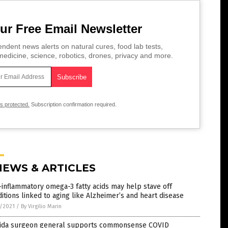
ur Free Email Newsletter
ndent news alerts on natural cures, food lab tests,
edicine, science, robotics, drones, privacy and more.
is protected.
Subscription confirmation required.
NEWS & ARTICLES
-inflammatory omega-3 fatty acids may help stave off
itions linked to aging like Alzheimer’s and heart disease
7/2021
/
By Virgilio Marin
rida surgeon general supports commonsense COVID