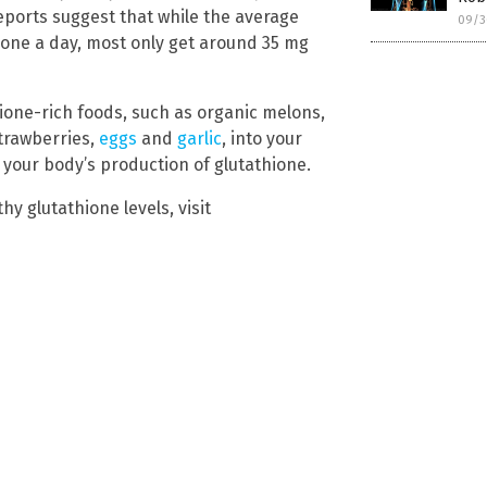
eports suggest that while the average
09/3
one a day, most only get around 35 mg
hione-rich foods, such as organic melons,
trawberries,
eggs
and
garlic
, into your
 your body’s production of glutathione.
hy glutathione levels, visit