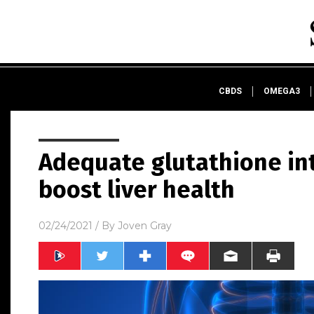
CBDS
OMEGA3
Adequate glutathione in
boost liver health
02/24/2021
/ By
Joven Gray