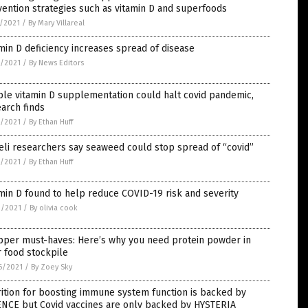
ention strategies such as vitamin D and superfoods
7/2021
/
By Mary Villareal
min D deficiency increases spread of disease
3/2021
/
By News Editors
le vitamin D supplementation could halt covid pandemic,
arch finds
3/2021
/
By Ethan Huff
eli researchers say seaweed could stop spread of “covid”
2/2021
/
By Ethan Huff
min D found to help reduce COVID-19 risk and severity
0/2021
/
By olivia cook
pper must-haves: Here’s why you need protein powder in
 food stockpile
6/2021
/
By Zoey Sky
ition for boosting immune system function is backed by
ENCE but Covid vaccines are only backed by HYSTERIA