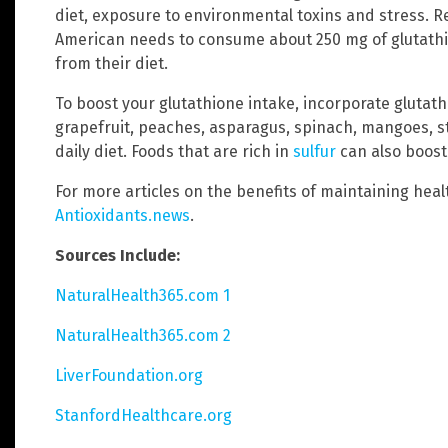
diet, exposure to environmental toxins and stress. R
American needs to consume about 250 mg of glutathi
from their diet.
To boost your glutathione intake, incorporate glutat
grapefruit, peaches, asparagus, spinach, mangoes, s
daily diet. Foods that are rich in
sulfur
can also boost
For more articles on the benefits of maintaining healt
Antioxidants.news
.
Sources Include:
NaturalHealth365.com 1
NaturalHealth365.com 2
LiverFoundation.org
StanfordHealthcare.org