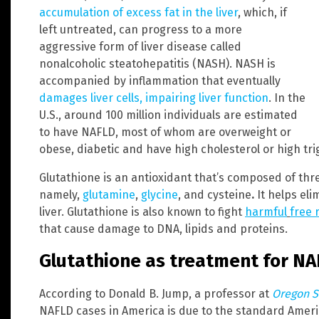
accumulation of excess fat in the liver
, which, if
left untreated, can progress to a more
aggressive form of liver disease called
nonalcoholic steatohepatitis (NASH). NASH is
accompanied by inflammation that eventually
damages liver cells, impairing liver function
. In the
U.S., around 100 million individuals are estimated
to have NAFLD, most of whom are overweight or
obese, diabetic and have high cholesterol or high trig
Glutathione is an antioxidant that’s composed of thr
namely,
glutamine
,
glycine
, and cysteine
.
It helps eli
liver. Glutathione is also known to fight
harmful
free 
that cause damage to DNA, lipids and proteins.
Glutathione as treatment for N
According to Donald B. Jump, a professor at
Oregon S
NAFLD cases in America is due to the standard America