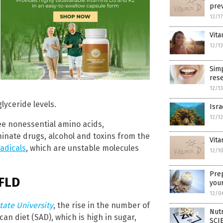
prev
12/1
Vita
12/1
Simp
rese
12/1
lyceride levels.
Isra
12/1
ee nonessential amino acids,
minate drugs, alcohol and toxins from the
Vita
radicals
, which are unstable molecules
12/1
Pre
AFLD
your
12/0
tate University
, the rise in the number of
Nutr
n diet (SAD), which is high in sugar,
SCI