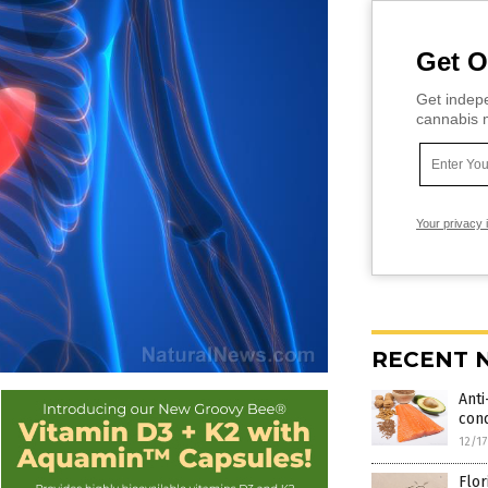
Get O
Get indepe
cannabis m
Your privacy 
RECENT 
Anti
cond
12/1
Flo