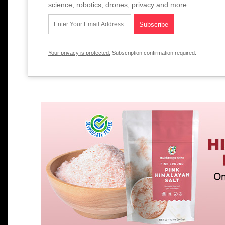
science, robotics, drones, privacy and more.
Your privacy is protected.
Subscription confirmation required.