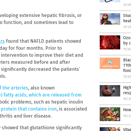
12/0
loping extensive hepatic fibrosis, or
Stud
hea
 to function, and sometimes lead to
11/2
Ozo
rs
found that NAFLD patients showed
by c
ay for four months. Prior to
11/0
ntervention to improve their diet and
Blac
ameters measured before and after
11th
ignificantly decreased the patients’
food
els.
11/0
f the arteries
, also known
Hig
res
e) fatty acids, which are released from
10/2
olic problems, such as hepatic insulin
 protein that contains iron
, is associated
How
ritis and liver disease.
10/2
 showed that glutathione significantly
Vita