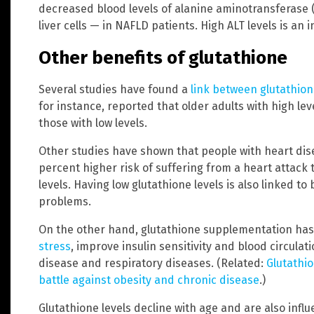
decreased blood levels of alanine aminotransferase
liver cells — in NAFLD patients. High ALT levels is an 
Other benefits of glutathione
Several studies have found a
link between glutathion
for instance, reported that older adults with high lev
those with low levels.
Other studies have shown that people with heart dise
percent higher risk of suffering from a heart attack
levels. Having low glutathione levels is also linked t
problems.
On the other hand, glutathione supplementation ha
stress
, improve insulin sensitivity and blood circul
disease and respiratory diseases. (Related:
Glutathi
battle against obesity and chronic disease
.)
Glutathione levels decline with age and are also inf