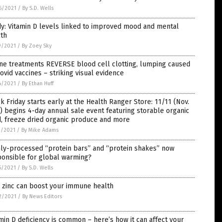
6/2021
/
By S.D. Wells
y: Vitamin D levels linked to improved mood and mental
lth
9/2021
/
By Zoey Sky
ne treatments REVERSE blood cell clotting, lumping caused
ovid vaccines – striking visual evidence
4/2021
/
By Ethan Huff
k Friday starts early at the Health Ranger Store: 11/11 (Nov.
) begins 4-day annual sale event featuring storable organic
, freeze dried organic produce and more
1/2021
/
By Mike Adams
hly-processed “protein bars” and “protein shakes” now
ponsible for global warming?
5/2021
/
By S.D. Wells
 zinc can boost your immune health
2/2021
/
By News Editors
min D deficiency is common – here’s how it can affect your