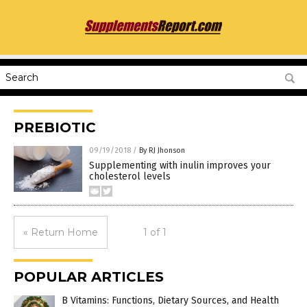
PREBIOTIC
09/19/2018
/
By RJ Jhonson
Supplementing with inulin improves your
cholesterol levels
« Return Home
1 of 1
POPULAR ARTICLES
B Vitamins: Functions, Dietary Sources, and Health