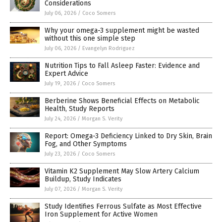
Considerations
July 06, 2026
/
Coco Somers
Why your omega-3 supplement might be wasted
without this one simple step
July 06, 2026
/
Evangelyn Rodriguez
Nutrition Tips to Fall Asleep Faster: Evidence and
Expert Advice
July 19, 2026
/
Coco Somers
Berberine Shows Beneficial Effects on Metabolic
Health, Study Reports
July 24, 2026
/
Morgan S. Verity
Report: Omega-3 Deficiency Linked to Dry Skin, Brain
Fog, and Other Symptoms
July 23, 2026
/
Coco Somers
Vitamin K2 Supplement May Slow Artery Calcium
Buildup, Study Indicates
July 07, 2026
/
Morgan S. Verity
Study Identifies Ferrous Sulfate as Most Effective
Iron Supplement for Active Women