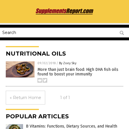
NUTRITIONAL OILS
09/02/2018
/
By Zoey Sky
More than just brain food: High DHA fish oils
found to boost your immunity
« Return Home
1 of 1
POPULAR ARTICLES
B Vitamins: Functions, Dietary Sources, and Health