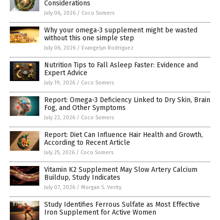
Considerations
July 06, 2026
/
Coco Somers
Why your omega-3 supplement might be wasted
without this one simple step
July 06, 2026
/
Evangelyn Rodriguez
Nutrition Tips to Fall Asleep Faster: Evidence and
Expert Advice
July 19, 2026
/
Coco Somers
Report: Omega-3 Deficiency Linked to Dry Skin, Brain
Fog, and Other Symptoms
July 23, 2026
/
Coco Somers
Report: Diet Can Influence Hair Health and Growth,
According to Recent Article
July 25, 2026
/
Coco Somers
Vitamin K2 Supplement May Slow Artery Calcium
Buildup, Study Indicates
July 07, 2026
/
Morgan S. Verity
Study Identifies Ferrous Sulfate as Most Effective
Iron Supplement for Active Women