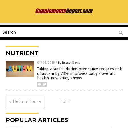
NUTRIENT
01/06/2018
/
By Russel Davis
Taking vitamins during pregnancy reduces risk
of autism by 73%, improves baby’s overall
health, new study shows
« Return Home
1 of 1
POPULAR ARTICLES