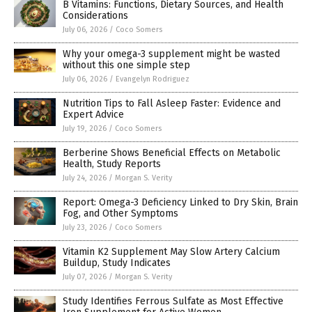
B Vitamins: Functions, Dietary Sources, and Health
Considerations
July 06, 2026
/
Coco Somers
Why your omega-3 supplement might be wasted
without this one simple step
July 06, 2026
/
Evangelyn Rodriguez
Nutrition Tips to Fall Asleep Faster: Evidence and
Expert Advice
July 19, 2026
/
Coco Somers
Berberine Shows Beneficial Effects on Metabolic
Health, Study Reports
July 24, 2026
/
Morgan S. Verity
Report: Omega-3 Deficiency Linked to Dry Skin, Brain
Fog, and Other Symptoms
July 23, 2026
/
Coco Somers
Vitamin K2 Supplement May Slow Artery Calcium
Buildup, Study Indicates
July 07, 2026
/
Morgan S. Verity
Study Identifies Ferrous Sulfate as Most Effective