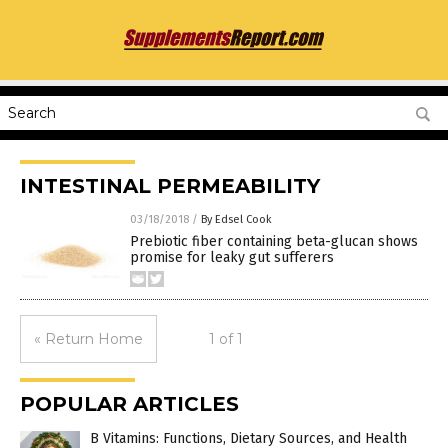
INTESTINAL PERMEABILITY
03/18/2018
/
By Edsel Cook
Prebiotic fiber containing beta-glucan shows
promise for leaky gut sufferers
« Return Home
1 of 1
POPULAR ARTICLES
B Vitamins: Functions, Dietary Sources, and Health