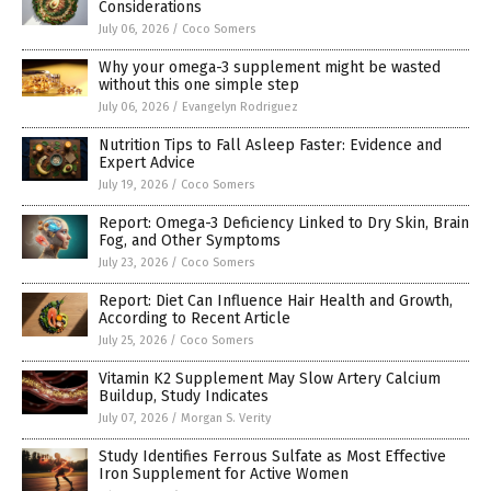
Considerations
July 06, 2026
/
Coco Somers
Why your omega-3 supplement might be wasted
without this one simple step
July 06, 2026
/
Evangelyn Rodriguez
Nutrition Tips to Fall Asleep Faster: Evidence and
Expert Advice
July 19, 2026
/
Coco Somers
Report: Omega-3 Deficiency Linked to Dry Skin, Brain
Fog, and Other Symptoms
July 23, 2026
/
Coco Somers
Report: Diet Can Influence Hair Health and Growth,
According to Recent Article
July 25, 2026
/
Coco Somers
Vitamin K2 Supplement May Slow Artery Calcium
Buildup, Study Indicates
July 07, 2026
/
Morgan S. Verity
Study Identifies Ferrous Sulfate as Most Effective
Iron Supplement for Active Women