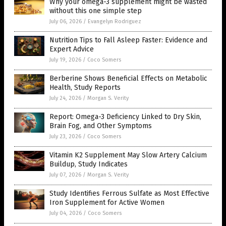
Why your omega-3 supplement might be wasted
without this one simple step
July 06, 2026
/
Evangelyn Rodriguez
Nutrition Tips to Fall Asleep Faster: Evidence and
Expert Advice
July 19, 2026
/
Coco Somers
Berberine Shows Beneficial Effects on Metabolic
Health, Study Reports
July 24, 2026
/
Morgan S. Verity
Report: Omega-3 Deficiency Linked to Dry Skin,
Brain Fog, and Other Symptoms
July 23, 2026
/
Coco Somers
Vitamin K2 Supplement May Slow Artery Calcium
Buildup, Study Indicates
July 07, 2026
/
Morgan S. Verity
Study Identifies Ferrous Sulfate as Most Effective
Iron Supplement for Active Women
July 04, 2026
/
Coco Somers