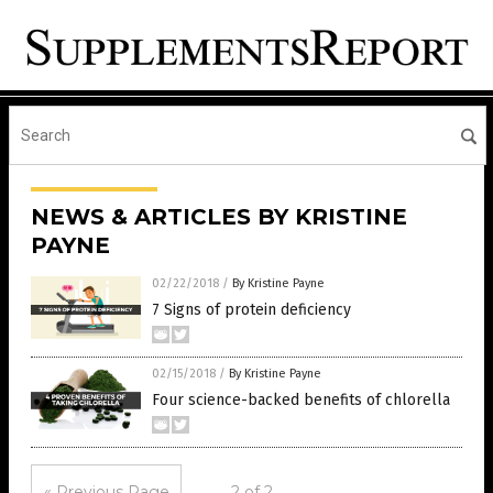
NEWS & ARTICLES BY KRISTINE
PAYNE
02/22/2018
/
By Kristine Payne
7 Signs of protein deficiency
02/15/2018
/
By Kristine Payne
Four science-backed benefits of chlorella
« Previous Page
2 of 2