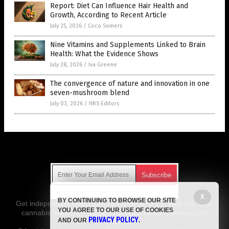
Report: Diet Can Influence Hair Health and
Growth, According to Recent Article
July 25, 2026
/
Coco Somers
Nine Vitamins and Supplements Linked to Brain
Health: What the Evidence Shows
July 28, 2026
/
Iva Greene
The convergence of nature and innovation in one
seven-mushroom blend
July 03, 2026
/
HRS Editors
Get Our Free Email Newsletter
X
BY CONTINUING TO BROWSE OUR SITE
Get independent news alerts on natural cures, food lab tests,
YOU AGREE TO OUR USE OF COOKIES
cannabis medicine, science, robotics, drones, privacy and
PRIVACY POLICY
AND OUR
.
more.