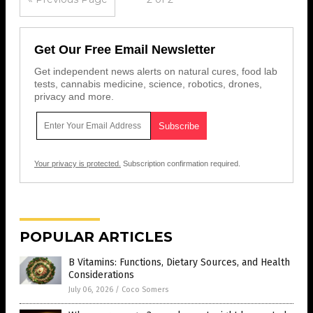
Get Our Free Email Newsletter
Get independent news alerts on natural cures, food lab
tests, cannabis medicine, science, robotics, drones,
privacy and more.
Your privacy is protected.
Subscription confirmation required.
POPULAR ARTICLES
B Vitamins: Functions, Dietary Sources, and Health
Considerations
July 06, 2026
/
Coco Somers